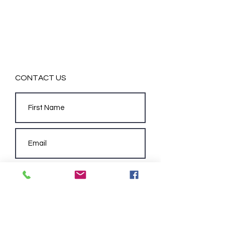
CONTACT US