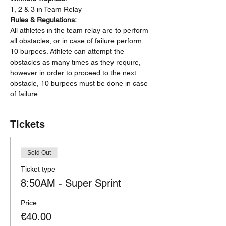
1, 2 & 3 in Team Relay
Rules & Regulations:
All athletes in the team relay are to perform 
all obstacles, or in case of failure perform 
10 burpees. Athlete can attempt the 
obstacles as many times as they require, 
however in order to proceed to the next 
obstacle, 10 burpees must be done in case 
of failure.
Tickets
Sold Out
Ticket type
8:50AM - Super Sprint
Price
€40.00