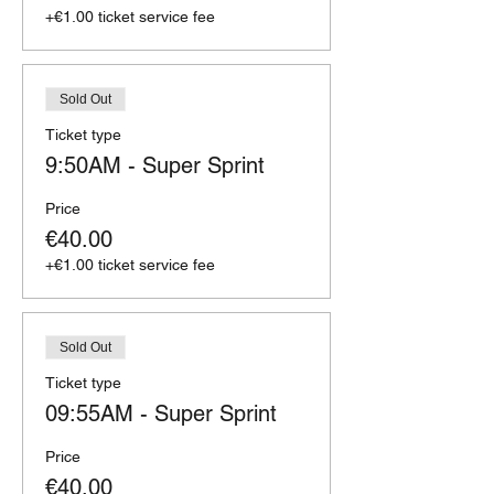
+€1.00 ticket service fee
Sold Out
Ticket type
9:50AM - Super Sprint
Price
€40.00
+€1.00 ticket service fee
Sold Out
Ticket type
09:55AM - Super Sprint
Price
€40.00