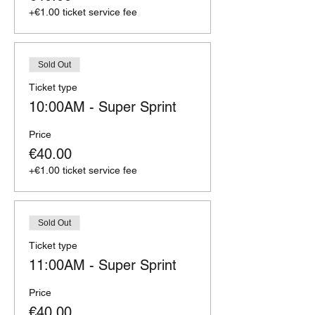
+€1.00 ticket service fee
Sold Out
Ticket type
10:00AM - Super Sprint
Price
€40.00
+€1.00 ticket service fee
Sold Out
Ticket type
11:00AM - Super Sprint
Price
€40.00