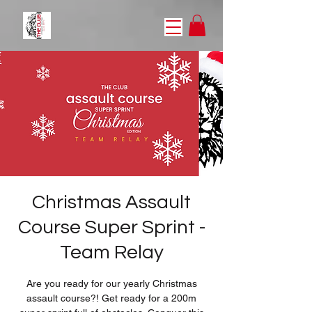
Christmas Assault
Course Super Sprint -
Team Relay
Are you ready for our yearly Christmas
assault course?! Get ready for a 200m