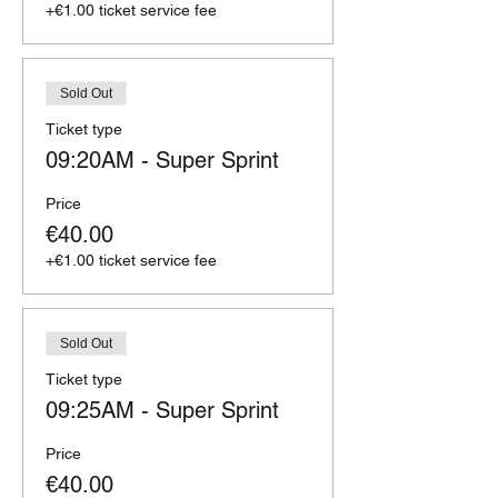
+€1.00 ticket service fee
Sold Out
Ticket type
09:20AM - Super Sprint
Price
€40.00
+€1.00 ticket service fee
Sold Out
Ticket type
09:25AM - Super Sprint
Price
€40.00