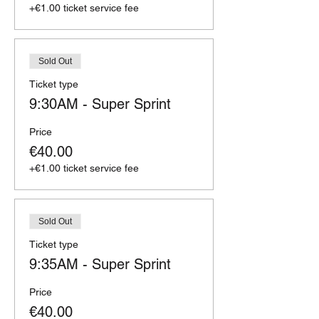
+€1.00 ticket service fee
Sold Out
Ticket type
9:30AM - Super Sprint
Price
€40.00
+€1.00 ticket service fee
Sold Out
Ticket type
9:35AM - Super Sprint
Price
€40.00