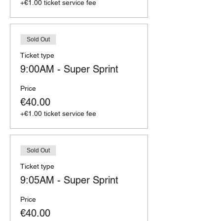
+€1.00 ticket service fee
Sold Out
Ticket type
9:00AM - Super Sprint
Price
€40.00
+€1.00 ticket service fee
Sold Out
Ticket type
9:05AM - Super Sprint
Price
€40.00