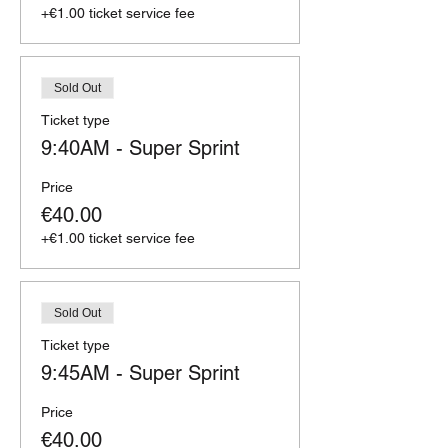
+€1.00 ticket service fee
Sold Out
Ticket type
9:40AM - Super Sprint
Price
€40.00
+€1.00 ticket service fee
Sold Out
Ticket type
9:45AM - Super Sprint
Price
€40.00