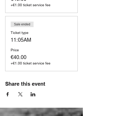
+€1.00 ticket service fee
Sale ended
Ticket type
11:05AM
Price
€40.00
+€1.00 ticket service fee
Share this event