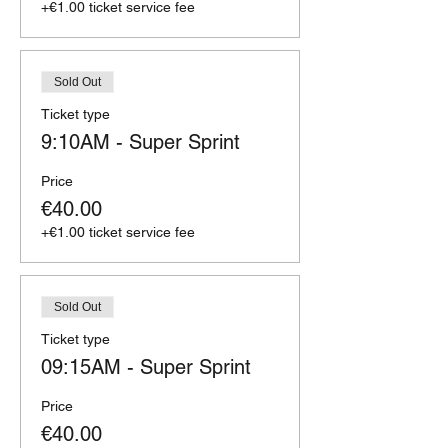
+€1.00 ticket service fee
Sold Out
Ticket type
9:10AM - Super Sprint
Price
€40.00
+€1.00 ticket service fee
Sold Out
Ticket type
09:15AM - Super Sprint
Price
€40.00