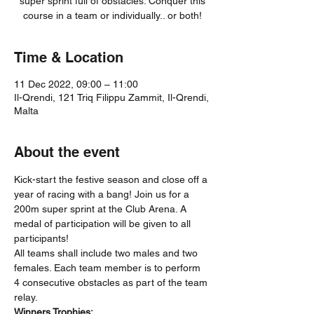
super sprint full of obstacles. Conquer this
course in a team or individually.. or both!
Time & Location
11 Dec 2022, 09:00 – 11:00
Il-Qrendi, 121 Triq Filippu Zammit, Il-Qrendi,
Malta
About the event
Kick-start the festive season and close off a 
year of racing with a bang! Join us for a 
200m super sprint at the Club Arena. A 
medal of participation will be given to all 
participants! 
All teams shall include two males and two 
females. Each team member is to perform 
4 consecutive obstacles as part of the team 
relay. 
Winners Trophies: