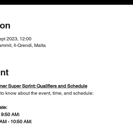
ion
ept 2023, 12:00
ammit, Il-Qrendi, Malta
nt
er Super Sprint: Qualifiers and Schedule
to know about the event, time, and schedule:
ate:
 9:50 AM:
AM - 10:50 AM: