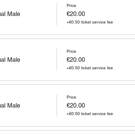
Price
ual Male
€20.00
+€0.50 ticket service fee
Price
ual Male
€20.00
+€0.50 ticket service fee
Price
ual Male
€20.00
+€0.50 ticket service fee