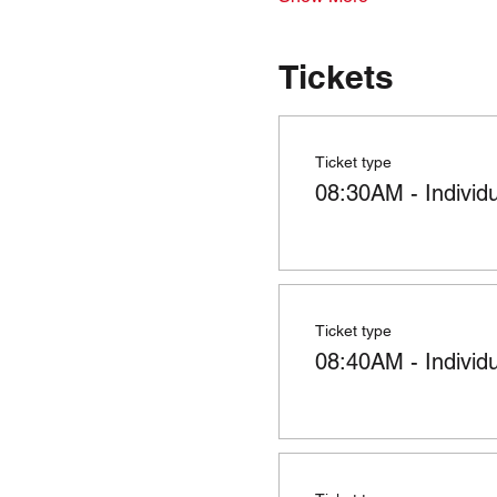
Tickets
Ticket type
08:30AM - Individ
Ticket type
08:40AM - Individ