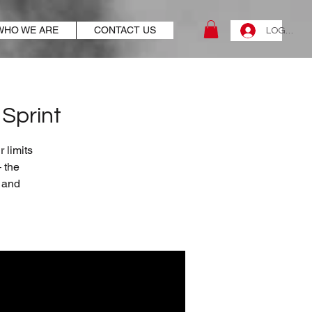
WHO WE ARE
CONTACT US
LOG IN
Sprint
 limits
 the
t and