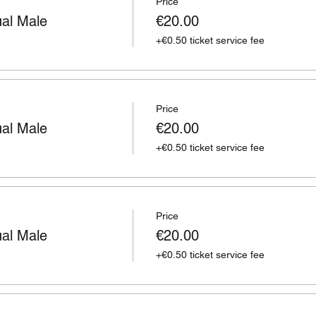
Price
ual Male
€20.00
+€0.50 ticket service fee
Price
ual Male
€20.00
+€0.50 ticket service fee
Price
ual Male
€20.00
+€0.50 ticket service fee