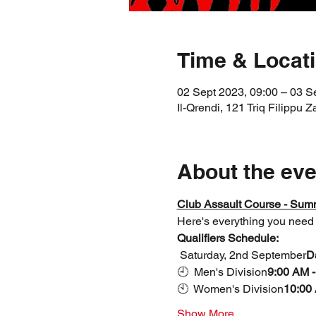
Time & Locat
02 Sept 2023, 09:00 – 03 S
Il-Qrendi, 121 Triq Filippu Z
About the eve
Club Assault Course - Summ
Here's everything you need 
Qualifiers Schedule:
 Saturday, 2nd September
D
🕘 
 Men's Division
9:00 AM -
🕙 
 Women's Division
10:00 
Show More