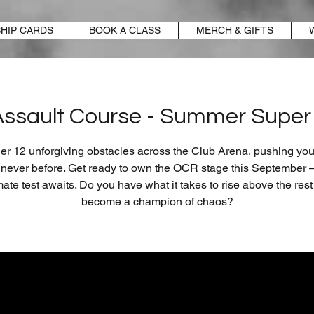
HIP CARDS
BOOK A CLASS
MERCH & GIFTS
Assault Course - Summer Super 
r 12 unforgiving obstacles across the Club Arena, pushing your
e never before. Get ready to own the OCR stage this September –
mate test awaits. Do you have what it takes to rise above the res
become a champion of chaos?