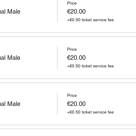
Price
ual Male
€20.00
+€0.50 ticket service fee
Price
ual Male
€20.00
+€0.50 ticket service fee
Price
ual Male
€20.00
+€0.50 ticket service fee