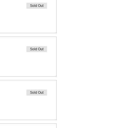
Sold Out
Sold Out
Sold Out