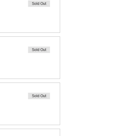
Sold Out
Sold Out
Sold Out