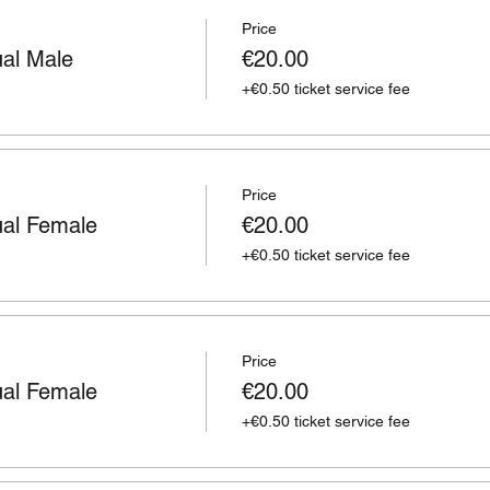
Price
ual Male
€20.00
+€0.50 ticket service fee
Price
ual Female
€20.00
+€0.50 ticket service fee
Price
ual Female
€20.00
+€0.50 ticket service fee