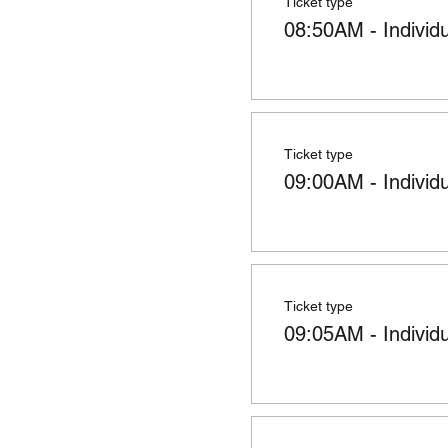
Ticket type
08:50AM - Individ
Ticket type
09:00AM - Individ
Ticket type
09:05AM - Individ