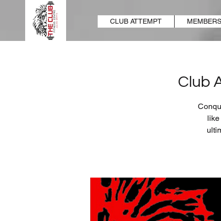
CLUB ATTEMPT
MEMBERS
Club 
Conque
lik
ulti