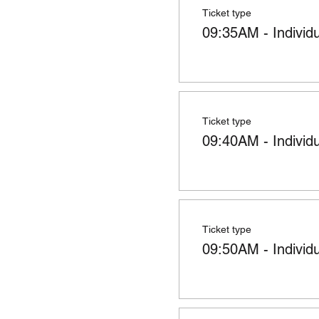
Ticket type
09:35AM - Individ
Ticket type
09:40AM - Individ
Ticket type
09:50AM - Individ