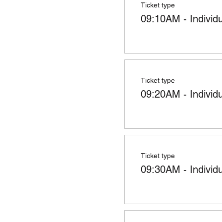
Ticket type
09:10AM - Individ
Ticket type
09:20AM - Individ
Ticket type
09:30AM - Individ