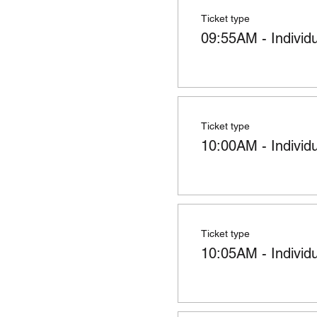
Ticket type
09:55AM - Individ
Ticket type
10:00AM - Individ
Ticket type
10:05AM - Individ