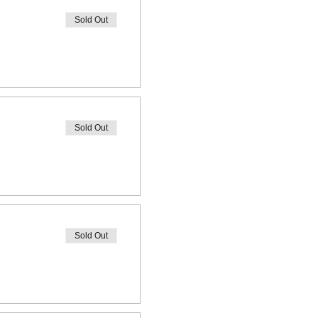
Sold Out
Sold Out
Sold Out