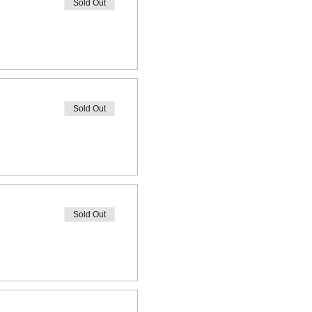
Sold Out
Sold Out
Sold Out