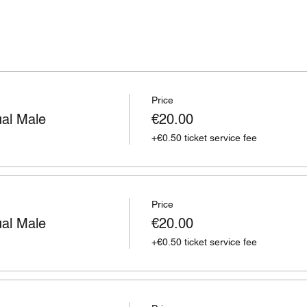
Price
ual Male
€20.00
+€0.50 ticket service fee
Price
ual Male
€20.00
+€0.50 ticket service fee