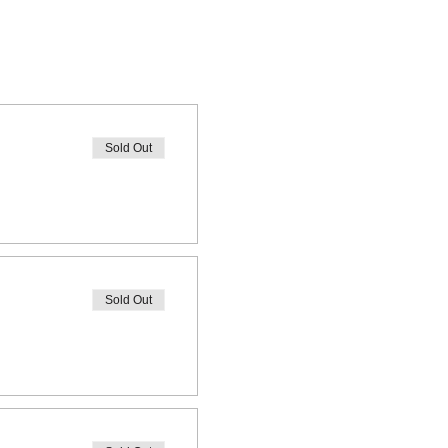
Sold Out
Sold Out