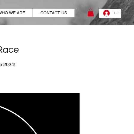
WHO WE ARE
CONTACT US
LOG IN
 Race
ue 2024!