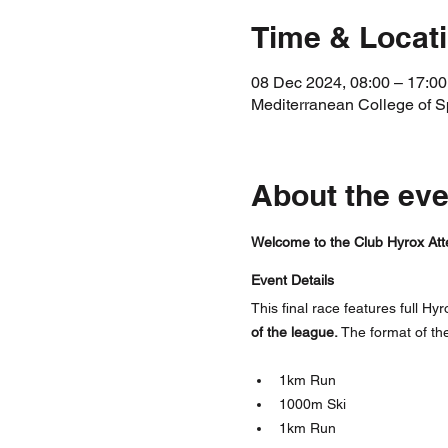
Time & Locat
08 Dec 2024, 08:00 – 17:00
Mediterranean College of Spor
About the eve
Welcome to the Club Hyrox Att
Event Details
This final race features full Hyr
of the league.
 The format of th
1km Run
1000m Ski
1km Run