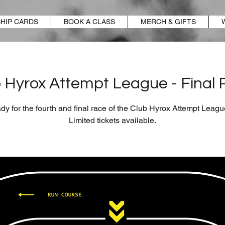
HIP CARDS
BOOK A CLASS
MERCH & GIFTS
 Hyrox Attempt League - Final
dy for the fourth and final race of the Club Hyrox Attempt Leag
Limited tickets available.