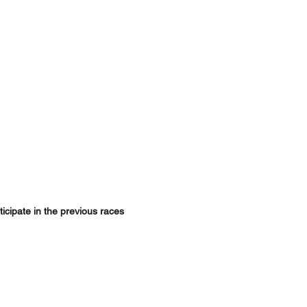
ticipate in the previous races 