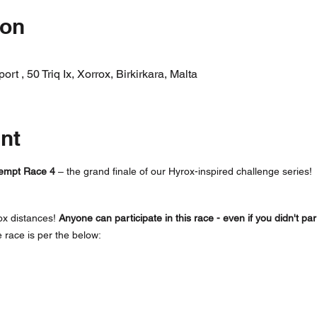
ion
t , 50 Triq Ix, Xorrox, Birkirkara, Malta
nt
empt Race 4 
– the grand finale of our Hyrox-inspired challenge series! 
ox distances! 
Anyone can participate in this race - even if you didn't par
e race is per the below: