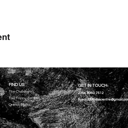
ent
FIND US
GET IN TOUCH
The Club Arena,
+356 9960 7512
Triq Filippu Zammit,
theclubfitnesscentre@gmail.c
Qrendi, Malta.