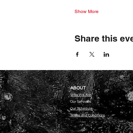
Show More
Share this ev
ABOU
T
Who We Are
Our Servi
ces
Our Schedule
Terms and Conditions