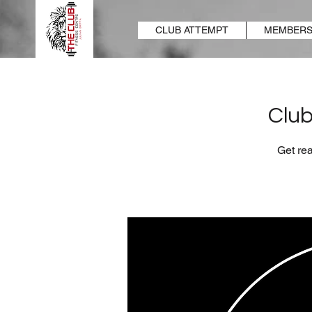
CLUB ATTEMPT
MEMBERS
Club
Get rea