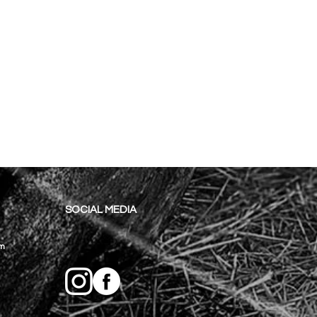
SOCIAL MEDIA
om