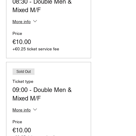
08:30 - Double Men &
Mixed M/F
More info
Price
€10.00
+€0.25 ticket service fee
Sold Out
Ticket type
09:00 - Double Men &
Mixed M/F
More info
Price
€10.00