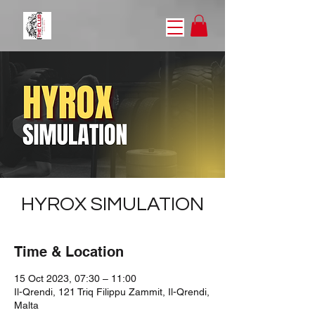
HYROX SIMULATION
Time & Location
15 Oct 2023, 07:30 – 11:00
Il-Qrendi, 121 Triq Filippu Zammit, Il-Qrendi,
Malta