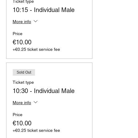
Ticket type
10:15 - Individual Male
More info
Price
€10.00
+€0.25 ticket service fee
Sold Out
Ticket type
10:30 - Individual Male
More info
Price
€10.00
+€0.25 ticket service fee