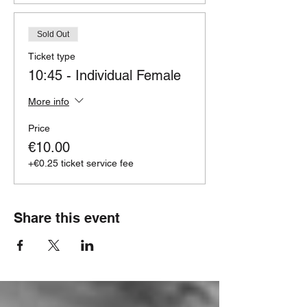
Sold Out
Ticket type
10:45 - Individual Female
More info
Price
€10.00
+€0.25 ticket service fee
Share this event