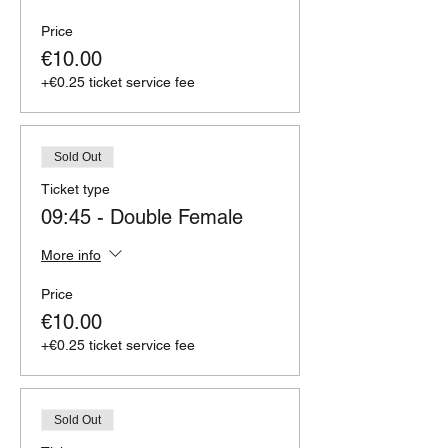
Price
€10.00
+€0.25 ticket service fee
Sold Out
Ticket type
09:45 - Double Female
More info
Price
€10.00
+€0.25 ticket service fee
Sold Out