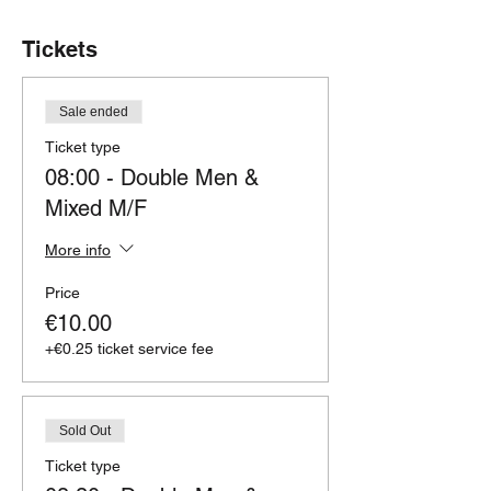
Tickets
Sale ended
Ticket type
08:00 - Double Men &
Mixed M/F
More info
Price
€10.00
+€0.25 ticket service fee
Sold Out
Ticket type