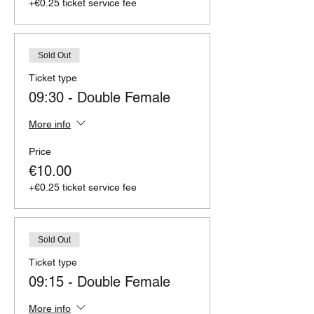
+€0.25 ticket service fee
Sold Out
Ticket type
09:30 - Double Female
More info
Price
€10.00
+€0.25 ticket service fee
Sold Out
Ticket type
09:15 - Double Female
More info