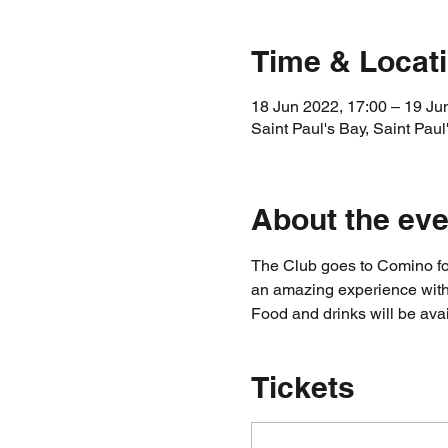
Time & Locat
18 Jun 2022, 17:00 – 19 Ju
Saint Paul's Bay, Saint Paul
About the eve
The Club goes to Comino for
an amazing experience with 
Food and drinks will be ava
Tickets