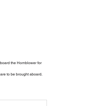
board the Hornblower for 
are to be brought aboard.