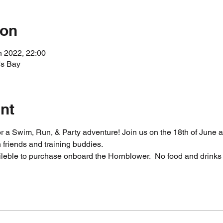
ion
n 2022, 22:00
's Bay
nt
 a Swim, Run, & Party adventure! Join us on the 18th of June a
friends and training buddies. 
ileble to purchase onboard the Hornblower.  No food and drinks 