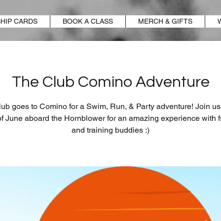
HIP CARDS
BOOK A CLASS
MERCH & GIFTS
The Club Comino Adventure
ub goes to Comino for a Swim, Run, & Party adventure! Join us
of June aboard the Hornblower for an amazing experience with f
and training buddies :)