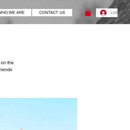
WHO WE ARE
CONTACT US
LOG IN
 on the
riends