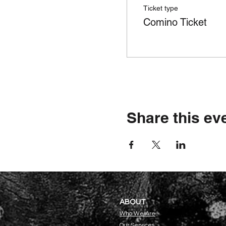
Ticket type
Comino Ticket
Share this ev
ABOU
T
Who We Are
Our Servi
ces