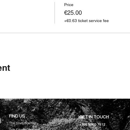
Price
€25.00
+€0.63 ticket service fee
ent
FIND US
GET IN TOUCH
The Club Arena,
+356 9960 7512
Triq Filippu Zammit,