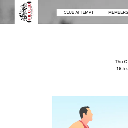
CLUB ATTEMPT
MEMBERS
The Cl
18th 