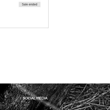
Sale ended
SOCIAL MEDIA