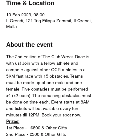
Time & Location
10 Feb 2023, 08:00
Il-Qrendi, 121 Triq Filippu Zammit, Il-Qrendi,
Malta
About the event
The 2nd edition of The Club Wreck Race is 
with us! Join with a fellow athlete and 
compete against other OCR athletes in a 
5KM fast race with 15 obstacles. Teams 
must be made up of one male and one 
female. Five obstacles must be performed 
x4 (x2 each). The remaining obstacles must 
be done on time each. Event starts at 8AM 
and tickets will be available every ten 
minutes till 12PM. Book your spot now.
Prizes:
1st Place -   €800 & Other Gifts
2nd Place - €300 & Other Gifts