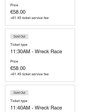
Price
€58.00
+€1.45 ticket service fee
Sold Out
Ticket type
11:30AM - Wreck Race
Price
€58.00
+€1.45 ticket service fee
Sold Out
Ticket type
11:40AM - Wreck Race