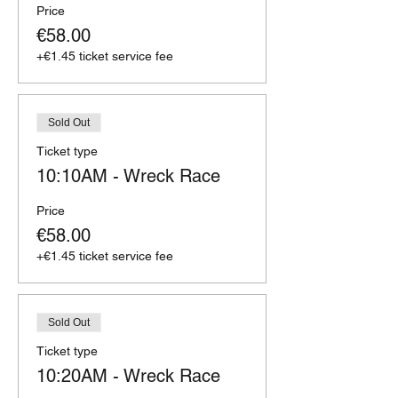
Price
€58.00
+€1.45 ticket service fee
Sold Out
Ticket type
10:10AM - Wreck Race
Price
€58.00
+€1.45 ticket service fee
Sold Out
Ticket type
10:20AM - Wreck Race