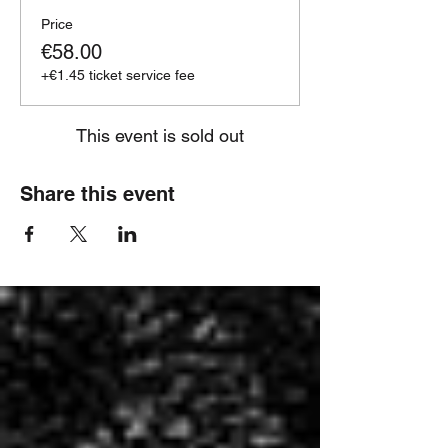
Price
€58.00
+€1.45 ticket service fee
This event is sold out
Share this event