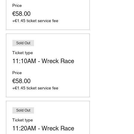
Price
€58.00
+€1.45 ticket service fee
Sold Out
Ticket type
11:10AM - Wreck Race
Price
€58.00
+€1.45 ticket service fee
Sold Out
Ticket type
11:20AM - Wreck Race