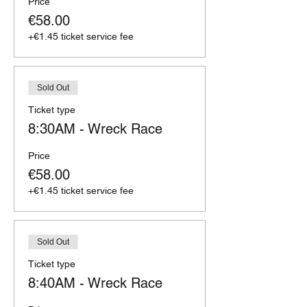
Price
€58.00
+€1.45 ticket service fee
Sold Out
Ticket type
8:30AM - Wreck Race
Price
€58.00
+€1.45 ticket service fee
Sold Out
Ticket type
8:40AM - Wreck Race