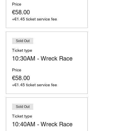
Price
€58.00
+€1.45 ticket service fee
Sold Out
Ticket type
10:30AM - Wreck Race
Price
€58.00
+€1.45 ticket service fee
Sold Out
Ticket type
10:40AM - Wreck Race