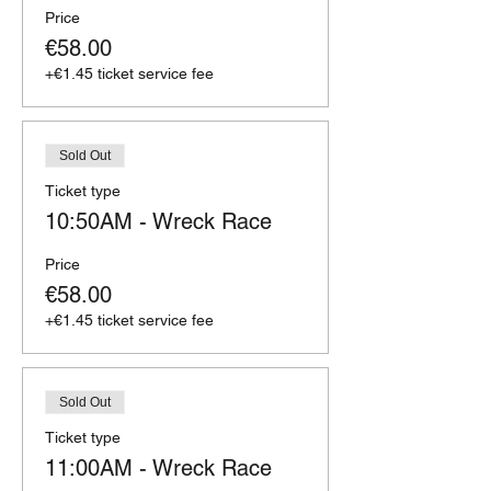
Price
€58.00
+€1.45 ticket service fee
Sold Out
Ticket type
10:50AM - Wreck Race
Price
€58.00
+€1.45 ticket service fee
Sold Out
Ticket type
11:00AM - Wreck Race