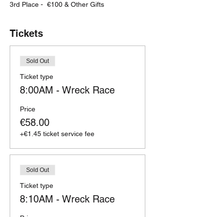
3rd Place -  €100 & Other Gifts
Tickets
Sold Out
Ticket type
8:00AM - Wreck Race
Price
€58.00
+€1.45 ticket service fee
Sold Out
Ticket type
8:10AM - Wreck Race