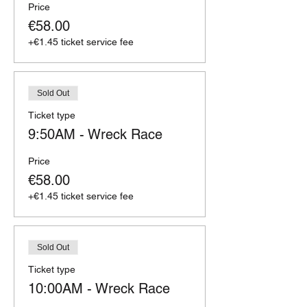
Price
€58.00
+€1.45 ticket service fee
Sold Out
Ticket type
9:50AM - Wreck Race
Price
€58.00
+€1.45 ticket service fee
Sold Out
Ticket type
10:00AM - Wreck Race