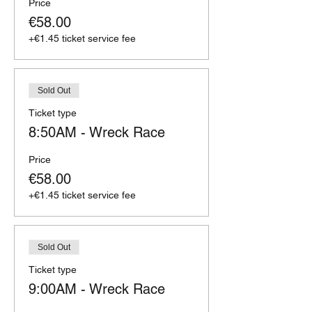
Price
€58.00
+€1.45 ticket service fee
Sold Out
Ticket type
8:50AM - Wreck Race
Price
€58.00
+€1.45 ticket service fee
Sold Out
Ticket type
9:00AM - Wreck Race