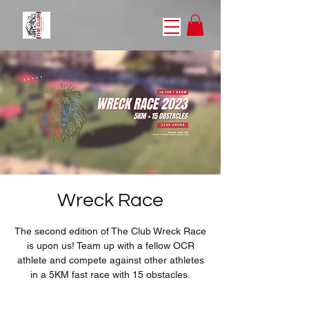
Wreck Race
The second edition of The Club Wreck Race
is upon us! Team up with a fellow OCR
athlete and compete against other athletes
in a 5KM fast race with 15 obstacles.