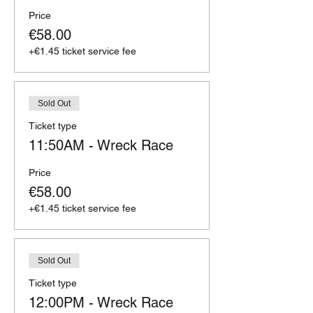
Price
€58.00
+€1.45 ticket service fee
Sold Out
Ticket type
11:50AM - Wreck Race
Price
€58.00
+€1.45 ticket service fee
Sold Out
Ticket type
12:00PM - Wreck Race