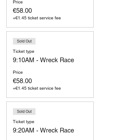
Price
€58.00
+€1.45 ticket service fee
Sold Out
Ticket type
9:10AM - Wreck Race
Price
€58.00
+€1.45 ticket service fee
Sold Out
Ticket type
9:20AM - Wreck Race