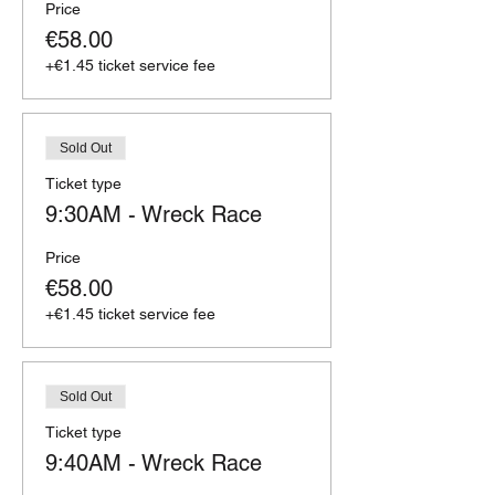
Price
€58.00
+€1.45 ticket service fee
Sold Out
Ticket type
9:30AM - Wreck Race
Price
€58.00
+€1.45 ticket service fee
Sold Out
Ticket type
9:40AM - Wreck Race