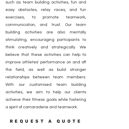
such as team building activities, fun and
easy obstacles, relay races, and fun
exercises, to promote teamwork,
communication, and trust. Our team
building activities are also mentally
stimulating, encouraging participants to
think creatively and strategically. We
believe that these activities can help to
improve athletes' performance on and off
the field, as well as build stronger
relationships between team members.
With our customised team building
activities, we aim to help our clients
achieve their fitness goals while fostering
a spirit of camaraderie and teamwork.
REQUEST A QUOTE