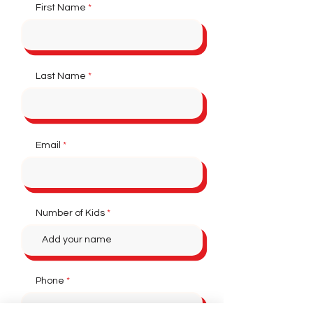
First Name
Last Name
Email
Number of Kids
Phone