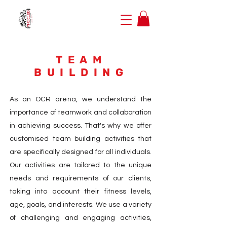
TEAM
BUILDING
As an OCR arena, we understand the
importance of teamwork and collaboration
in achieving success. That's why we offer
customised team building activities that
are specifically designed for all individuals.
Our activities are tailored to the unique
needs and requirements of our clients,
taking into account their fitness levels,
age, goals, and interests. We use a variety
of challenging and engaging activities,